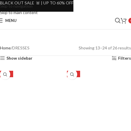
BLACK OUT SALE 🚨 | UP TO 60% OFF
Skip to navigation
Skip to main content
MENU
Home
DRESSES
Showing 13–24 of 26 results
Show sidebar
Filters
-23%
-23%