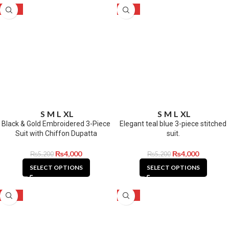
-23%
-23%
S
M
L
XL
S
M
L
XL
Black & Gold Embroidered 3-Piece
Elegant teal blue 3-piece stitched
Suit with Chiffon Dupatta
suit.
₨
4,000
₨
4,000
₨
5,200
₨
5,200
SELECT OPTIONS
SELECT OPTIONS
-23%
-23%