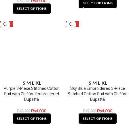
₨
4,000
₨
5,200
SELECT OPTIONS
SELECT OPTIONS
-23%
-23%
S
M
L
XL
S
M
L
XL
Purple 3-Piece Stitched Cotton
Sky Blue Embroidered 3-Piece
Suit with Chiffon Embroidered
Stitched Cotton Suit with Chiffon
Dupatta
Dupatta
₨
4,000
₨
4,000
₨
5,200
₨
5,200
SELECT OPTIONS
SELECT OPTIONS