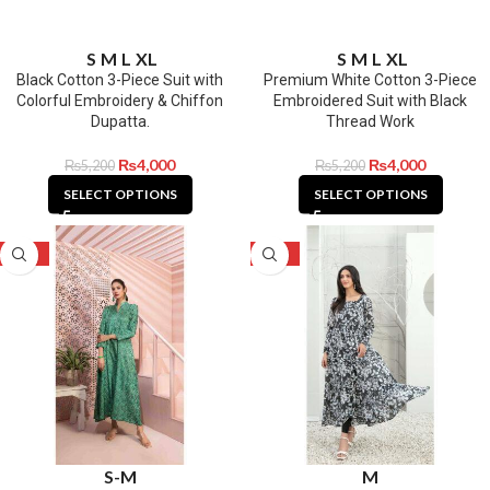
S
M
L
XL
S
M
L
XL
Black Cotton 3-Piece Suit with
Premium White Cotton 3-Piece
Colorful Embroidery & Chiffon
Embroidered Suit with Black
Dupatta.
Thread Work
₨
4,000
₨
4,000
₨
5,200
₨
5,200
SELECT OPTIONS
SELECT OPTIONS
-52%
-52%
S-M
M