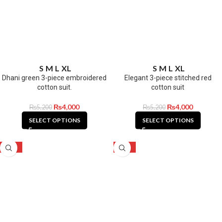
S
M
L
XL
S
M
L
XL
Dhani green 3-piece embroidered
Elegant 3-piece stitched red
cotton suit.
cotton suit
₨
4,000
₨
4,000
₨
5,200
₨
5,200
SELECT OPTIONS
SELECT OPTIONS
-23%
-23%