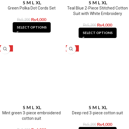
S
M
L
XL
S
M
L
XL
Green Polka Dot Cords Set
Teal Blue 2-Piece Stitched Cotton
Suit with White Embroidery
₨
4,000
₨
5,200
₨
4,000
₨
5,200
SELECT OPTIONS
SELECT OPTIONS
-23%
-23%
S
M
L
XL
S
M
L
XL
Mint green 3-piece embroidered
Deep red 3-piece cotton suit
cotton suit
₨
4,000
₨
5,200