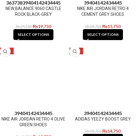
36
37
38
39
40
41
42
43
44
45
39
40
41
42
43
44
45
NEW BALANCE 9060 CASTLE
NIKE AIR JORDAN RETRO 4
ROCK BLACK-GREY
CEMENT GREY SHOES
₨
19,750
₨
15,750
₨
24,500
₨
18,750
SELECT OPTIONS
SELECT OPTIONS
-16%
-21%
39
40
41
42
43
44
45
39
40
41
42
43
44
45
NIKE AIR JORDAN RETRO 4 OLIVE
ADIDAS YEEZY BOOST GREY
GREEN SHOES
₨
14,750
₨
18,750