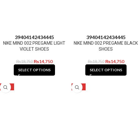
39
40
41
42
43
44
45
39
40
41
42
43
44
45
NIKE MIND 002 PREGAME LIGHT
NIKE MIND 002 PREGAME BLACK
VIOLET SHOES
SHOES
₨
14,750
₨
14,750
₨
18,750
₨
18,750
SELECT OPTIONS
SELECT OPTIONS
-21%
-24%