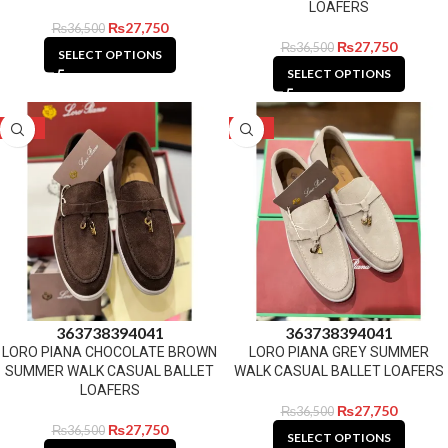
LOAFERS
₨
27,750
₨
36,500
₨
27,750
₨
36,500
SELECT OPTIONS
SELECT OPTIONS
-24%
-24%
36
37
38
39
40
41
36
37
38
39
40
41
LORO PIANA CHOCOLATE BROWN
LORO PIANA GREY SUMMER
SUMMER WALK CASUAL BALLET
WALK CASUAL BALLET LOAFERS
LOAFERS
₨
27,750
₨
36,500
₨
27,750
₨
36,500
SELECT OPTIONS