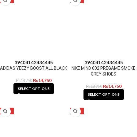
39
40
41
42
43
44
45
39
40
41
42
43
44
45
ADIDAS YEEZY BOOST ALL BLACK
NIKE MIND 002 PREGAME SMOKE
GREY SHOES
₨
14,750
₨
18,750
₨
14,750
₨
18,750
SELECT OPTIONS
SELECT OPTIONS
-21%
-21%