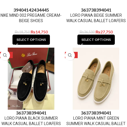
39
40
41
42
43
44
45
36
37
38
39
40
41
NIKE MIND 002 PREGAME CREAM-
LORO PIANA BEIGE SUMMER
BEIGE SHOES
WALK CASUAL BALLET LOAFERS
₨
14,750
₨
27,750
₨
18,750
₨
36,500
SELECT OPTIONS
SELECT OPTIONS
-24%
-24%
36
37
38
39
40
41
36
37
38
39
40
41
LORO PIANA BLACK SUMMER
LORO PIANA MINT GREEN
WALK CASUAL BALLET LOAFERS
SUMMER WALK CASUAL BALLET