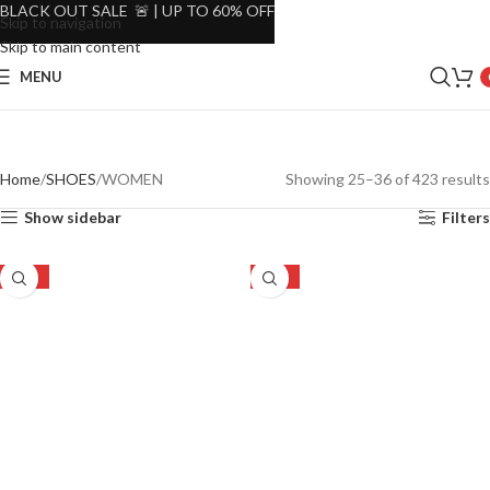
BLACK OUT SALE 🚨 | UP TO 60% OFF
Skip to navigation
Skip to main content
MENU
Home
SHOES
WOMEN
Showing 25–36 of 423 results
Show sidebar
Filters
-19%
-16%