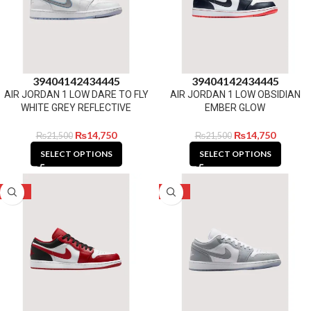
39
40
41
42
43
44
45
39
40
41
42
43
44
45
AIR JORDAN 1 LOW DARE TO FLY
AIR JORDAN 1 LOW OBSIDIAN
WHITE GREY REFLECTIVE
EMBER GLOW
₨
14,750
₨
14,750
₨
21,500
₨
21,500
SELECT OPTIONS
SELECT OPTIONS
-31%
-31%