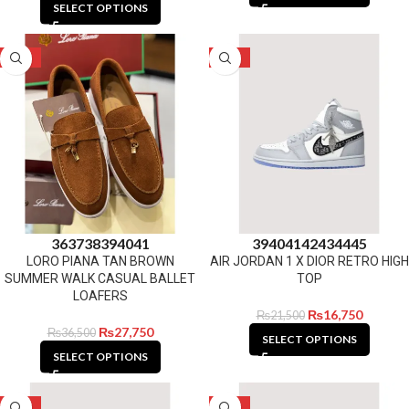
SELECT OPTIONS
-24%
-22%
36
37
38
39
40
41
39
40
41
42
43
44
45
LORO PIANA TAN BROWN
AIR JORDAN 1 X DIOR RETRO HIGH
SUMMER WALK CASUAL BALLET
TOP
LOAFERS
₨
16,750
₨
21,500
₨
27,750
₨
36,500
SELECT OPTIONS
SELECT OPTIONS
-27%
-22%