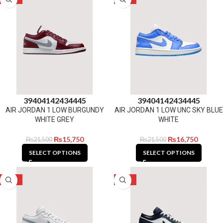
39
40
41
42
43
44
45
39
40
41
42
43
44
45
AIR JORDAN 1 LOW BURGUNDY
AIR JORDAN 1 LOW UNC SKY BLUE
WHITE GREY
WHITE
₨
15,750
₨
16,750
₨
21,500
₨
21,500
SELECT OPTIONS
SELECT OPTIONS
-31%
-31%