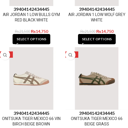
39
40
41
42
43
44
45
39
40
41
42
43
44
45
AIR JORDAN 1 LOW BULLS GYM
AIR JORDAN 1 LOW WOLF GREY
RED BLACK WHITE
WHITE
₨
14,750
₨
14,750
₨
21,500
₨
21,500
SELECT OPTIONS
SELECT OPTIONS
-27%
-27%
39
40
41
42
43
44
45
39
40
41
42
43
44
45
ONITSUKA TIGER MEXICO 66 VIN
ONITSUKA TIGER MEXICO 66
BIRCH BEIGE BROWN
BEIGE GRASS