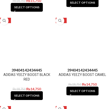
₨
15,750
₨
18,750
SELECT OPTIONS
SELECT OPTIONS
-21%
-21%
39
40
41
42
43
44
45
39
40
41
42
43
44
45
ADIDAS YEEZY BOOST BLACK
ADIDAS YEEZY BOOST CAMEL
RED
₨
14,750
₨
18,750
₨
14,750
₨
18,750
SELECT OPTIONS
SELECT OPTIONS
-21%
-21%