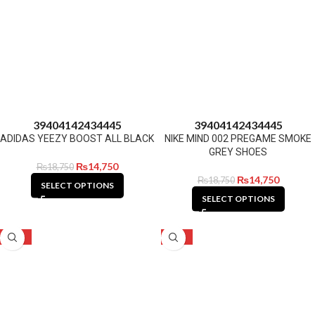
39
40
41
42
43
44
45
39
40
41
42
43
44
45
ADIDAS YEEZY BOOST ALL BLACK
NIKE MIND 002 PREGAME SMOKE
GREY SHOES
₨
14,750
₨
18,750
₨
14,750
₨
18,750
SELECT OPTIONS
SELECT OPTIONS
-21%
-21%