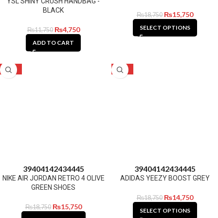
YSL SHINY CRUSH HANDBAG -
BLACK
₨
15,750
₨
18,750
SELECT OPTIONS
₨
4,750
₨
11,750
ADD TO CART
-16%
-21%
39
40
41
42
43
44
45
39
40
41
42
43
44
45
NIKE AIR JORDAN RETRO 4 OLIVE
ADIDAS YEEZY BOOST GREY
GREEN SHOES
₨
14,750
₨
18,750
₨
15,750
₨
18,750
SELECT OPTIONS