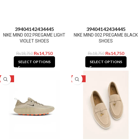
39
40
41
42
43
44
45
39
40
41
42
43
44
45
NIKE MIND 002 PREGAME LIGHT
NIKE MIND 002 PREGAME BLACK
VIOLET SHOES
SHOES
₨
14,750
₨
14,750
₨
18,750
₨
18,750
SELECT OPTIONS
SELECT OPTIONS
-21%
-24%