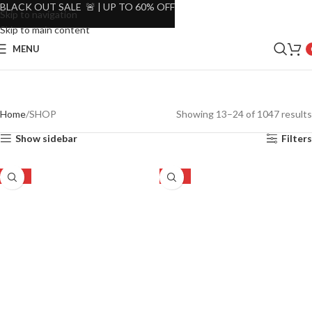
BLACK OUT SALE 🚨 | UP TO 60% OFF
Skip to navigation
Skip to main content
MENU
Home
SHOP
Showing 13–24 of 1047 results
Show sidebar
Filters
-19%
-60%