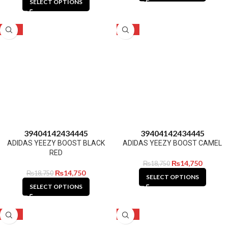
SELECT OPTIONS
-21%
-21%
39
40
41
42
43
44
45
39
40
41
42
43
44
45
ADIDAS YEEZY BOOST BLACK
ADIDAS YEEZY BOOST CAMEL
RED
₨
14,750
₨
18,750
₨
14,750
₨
18,750
SELECT OPTIONS
SELECT OPTIONS
-21%
-21%