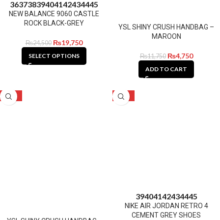
36
37
38
39
40
41
42
43
44
45
NEW BALANCE 9060 CASTLE
ROCK BLACK-GREY
YSL SHINY CRUSH HANDBAG –
MAROON
₨
19,750
₨
24,500
₨
4,750
SELECT OPTIONS
₨
11,750
ADD TO CART
-60%
-16%
39
40
41
42
43
44
45
NIKE AIR JORDAN RETRO 4
CEMENT GREY SHOES