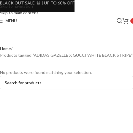
BLACK OUT SALE 🚨 | UP TO 60% OFF
Skip to navigation
Skip to main content
MENU
Home
Products tagged “ADIDAS GAZELLE X GUCCI WHITE BLACK STRIPE”
No products were found matching your selection.