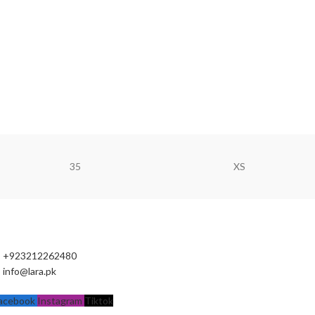
35
XS
+923212262480
info@lara.pk
acebook
Instagram
Tiktok