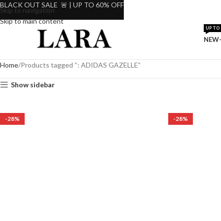
BLACK OUT SALE 🚨 | UP TO 60% OFF
Skip to navigation
Skip to main content
UP TO 
NEW-
Home
Products tagged “: ADIDAS GAZELLE”
Show sidebar
-28%
-28%