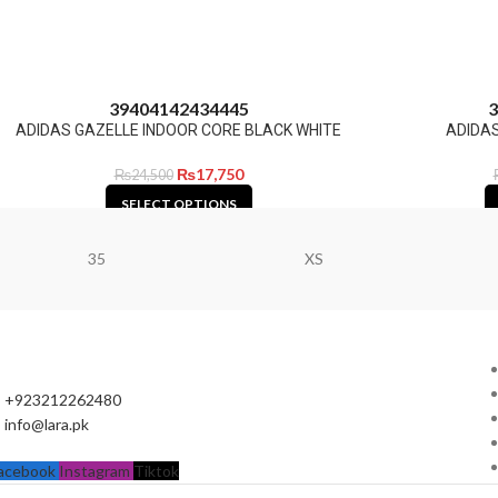
39
40
41
42
43
44
45
3
ADIDAS GAZELLE INDOOR CORE BLACK WHITE
ADIDAS
₨
17,750
₨
24,500
SELECT OPTIONS
35
XS
+923212262480
info@lara.pk
acebook
Instagram
Tiktok