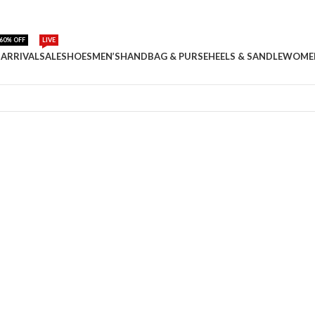
60% OFF
LIVE
ARRIVAL
SALE
SHOES
MEN’S
HANDBAG & PURSE
HEELS & SANDLE
WOME