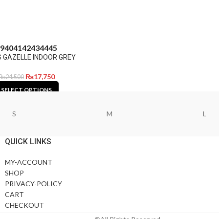
9
40
41
42
43
44
45
 GAZELLE INDOOR GREY
₨
17,750
₨
24,500
SELECT OPTIONS
S
M
L
QUICK LINKS
MY-ACCOUNT
SHOP
PRIVACY-POLICY
CART
CHECKOUT