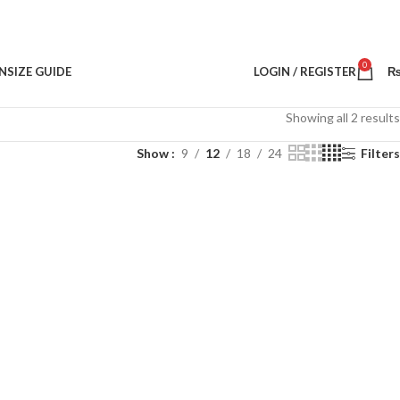
0
N
SIZE GUIDE
LOGIN / REGISTER
Showing all 2 results
Show
9
12
18
24
Filters