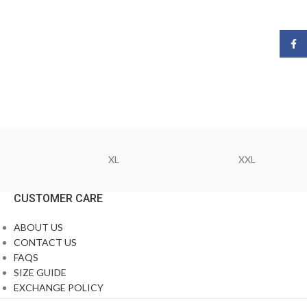
Face
XL
XXL
CUSTOMER CARE
ABOUT US
CONTACT US
FAQS
SIZE GUIDE
EXCHANGE POLICY