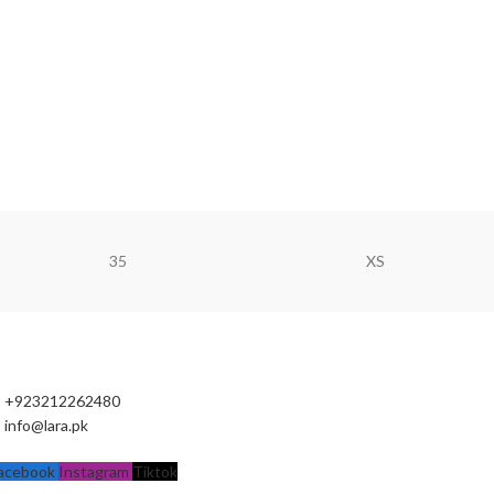
35
XS
+923212262480
info@lara.pk
acebook
Instagram
Tiktok