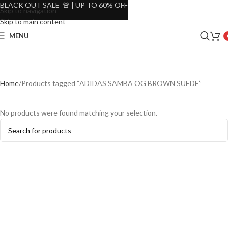
BLACK OUT SALE 🚨 | UP TO 60% OFF
Skip to navigation
Skip to main content
MENU
Home
Products tagged “ADIDAS SAMBA OG BROWN SUEDE”
No products were found matching your selection.