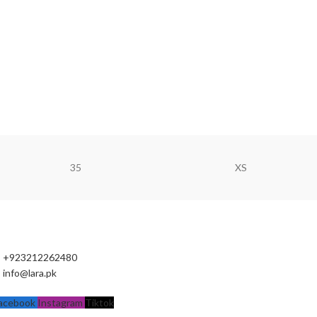
35
XS
+923212262480
info@lara.pk
acebook
Instagram
Tiktok