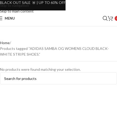
BLACK OUT SALE 🚨 | UP TO 60% OFF
Skip to navigation
Skip to main content
MENU
Home
Products tagged “ADIDAS SAMBA OG WOMENS CLOUD BLACK-
WHITE STRIPE SHOES.”
No products were found matching your selection.