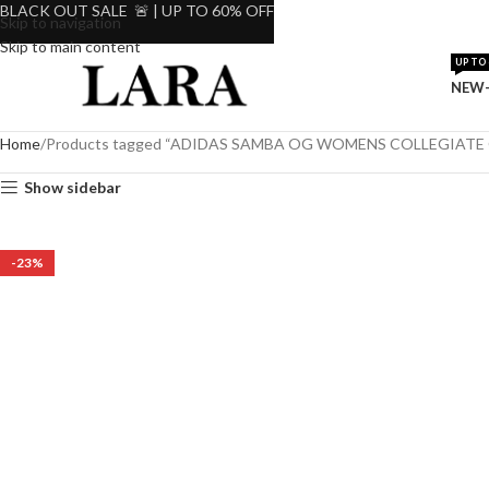
BLACK OUT SALE 🚨 | UP TO 60% OFF
Skip to navigation
Skip to main content
UP TO 
NEW-
Home
Products tagged “ADIDAS SAMBA OG WOMENS COLLEGIATE
Show sidebar
-23%