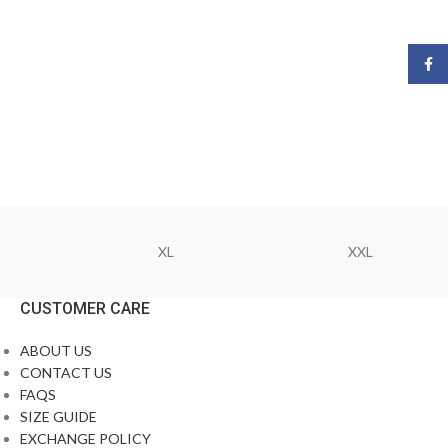
Face
XL
XXL
CUSTOMER CARE
ABOUT US
CONTACT US
FAQS
SIZE GUIDE
EXCHANGE POLICY