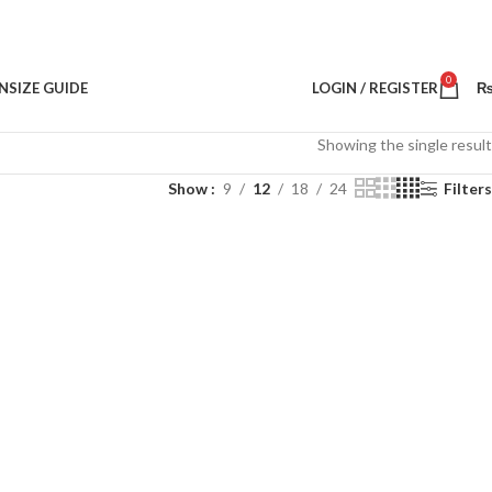
0
N
SIZE GUIDE
LOGIN / REGISTER
Showing the single result
Show
9
12
18
24
Filters