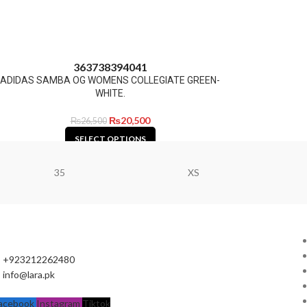
36
37
38
39
40
41
ADIDAS SAMBA OG WOMENS COLLEGIATE GREEN-
WHITE.
₨
20,500
₨
26,500
SELECT OPTIONS
35
XS
+923212262480
info@lara.pk
acebook
Instagram
Tiktok