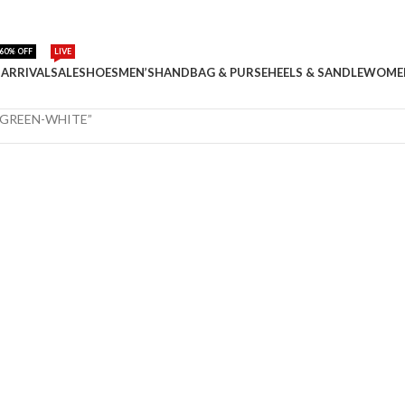
60% OFF
LIVE
ARRIVAL
SALE
SHOES
MEN’S
HANDBAG & PURSE
HEELS & SANDLE
WOME
 GREEN-WHITE”