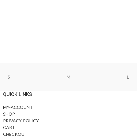
S
M
L
QUICK LINKS
MY-ACCOUNT
SHOP
PRIVACY-POLICY
CART
CHECKOUT