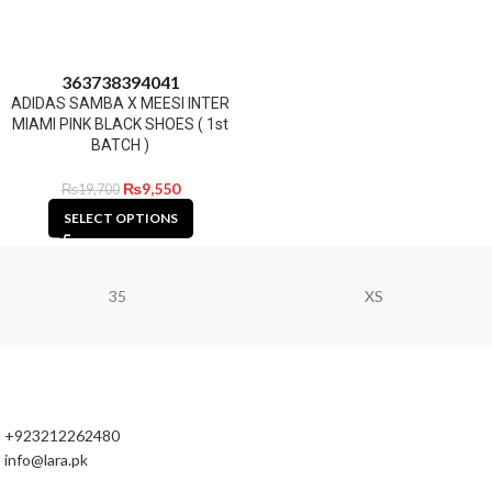
36
37
38
39
40
41
ADIDAS SAMBA X MEESI INTER
MIAMI PINK BLACK SHOES ( 1st
BATCH )
₨
9,550
₨
19,700
SELECT OPTIONS
35
XS
+923212262480
info@lara.pk