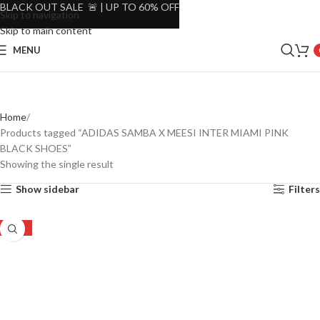
BLACK OUT SALE 🚨 | UP TO 60% OFF
Skip to navigation
Skip to main content
MENU
Home
Products tagged “ADIDAS SAMBA X MEESI INTER MIAMI PINK
BLACK SHOES”
Showing the single result
Show sidebar
Filters
-52%