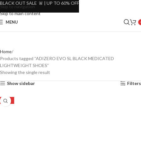
BLACK OUT SALE 🚨 | UP TO 60% OFF
Skip to navigation
Skip to main content
MENU
Home
Products tagged “ADIZERO EVO SL BLACK MEDICATED
LIGHTWEIGHT SHOES”
Showing the single result
Show sidebar
Filters
-20%