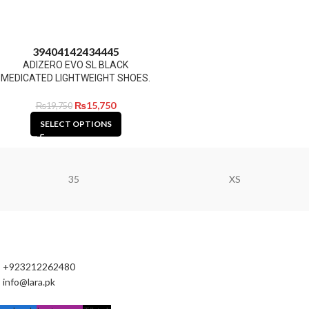
39
40
41
42
43
44
45
ADIZERO EVO SL BLACK
MEDICATED LIGHTWEIGHT SHOES.
₨
15,750
₨
19,750
SELECT OPTIONS
35
XS
+923212262480
info@lara.pk