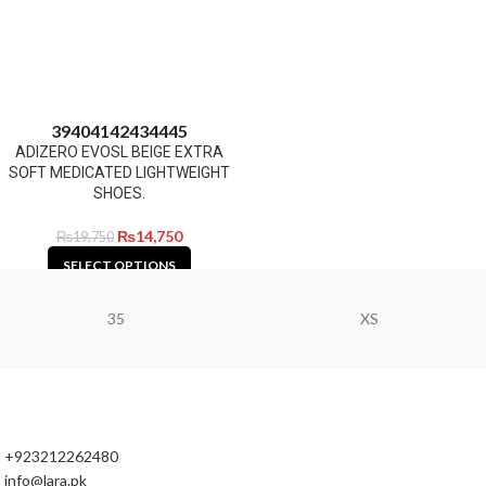
39
40
41
42
43
44
45
ADIZERO EVOSL BEIGE EXTRA
SOFT MEDICATED LIGHTWEIGHT
SHOES.
₨
14,750
₨
19,750
SELECT OPTIONS
35
XS
+923212262480
info@lara.pk