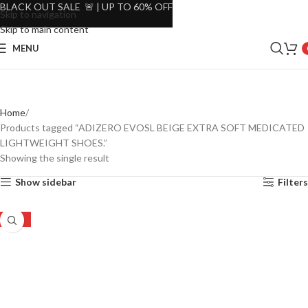
BLACK OUT SALE 🚨 | UP TO 60% OFF
Skip to navigation
Skip to main content
MENU
Home
Products tagged “ADIZERO EVOSL BEIGE EXTRA SOFT MEDICATED
LIGHTWEIGHT SHOES.”
Showing the single result
Show sidebar
Filters
-25%