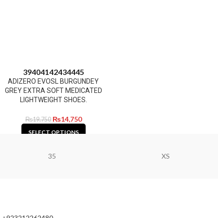
39
40
41
42
43
44
45
ADIZERO EVOSL BURGUNDEY
GREY EXTRA SOFT MEDICATED
LIGHTWEIGHT SHOES.
₨
14,750
₨
19,750
SELECT OPTIONS
35
XS
+923212262480