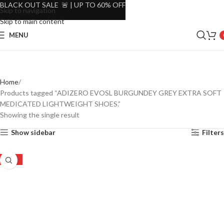
BLACK OUT SALE 🚨 | UP TO 60% OFF
Skip to navigation
Skip to main content
MENU
Home
Products tagged “ADIZERO EVOSL BURGUNDEY GREY EXTRA SOFT
MEDICATED LIGHTWEIGHT SHOES.”
Showing the single result
Show sidebar
Filters
-25%