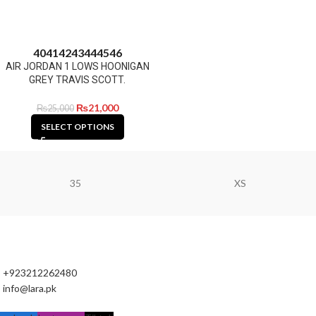
40
41
42
43
44
45
46
AIR JORDAN 1 LOWS HOONIGAN
GREY TRAVIS SCOTT.
₨
21,000
₨
25,000
SELECT OPTIONS
35
XS
+923212262480
info@lara.pk