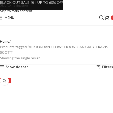
BLACK OUT SALE 🚨 | UP TO 60% OFF
Skip to navigation
Skip to main content
MENU
Home
Products tagged “AIR JORDAN 1 LOWS HOONIGAN GREY TRAVIS
SCOTT”
Showing the single result
Show sidebar
Filters
-16%