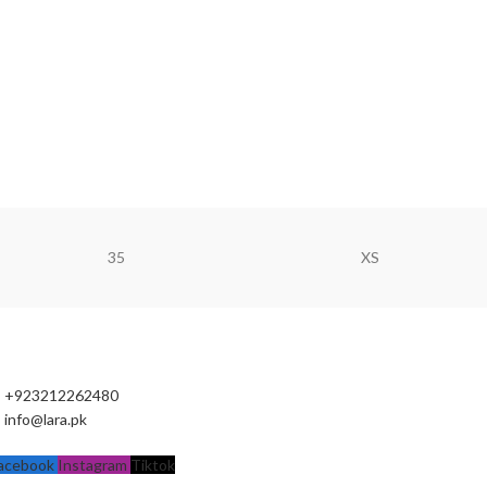
35
XS
+923212262480
info@lara.pk
acebook
Instagram
Tiktok