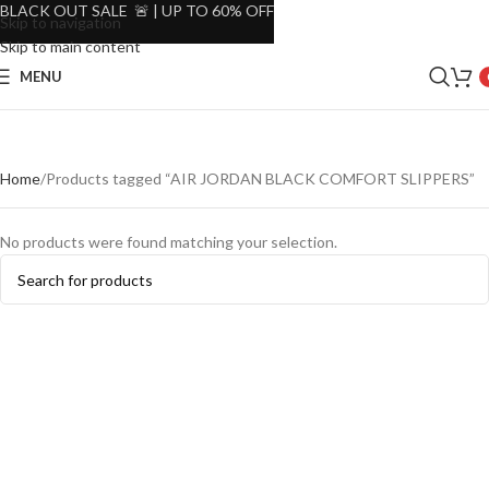
BLACK OUT SALE 🚨 | UP TO 60% OFF
Skip to navigation
Skip to main content
MENU
Home
Products tagged “AIR JORDAN BLACK COMFORT SLIPPERS”
No products were found matching your selection.