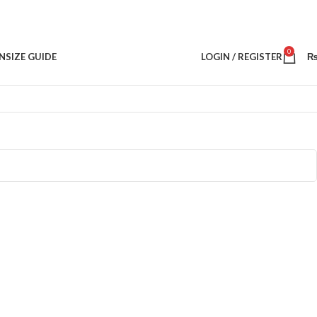
0
N
SIZE GUIDE
LOGIN / REGISTER