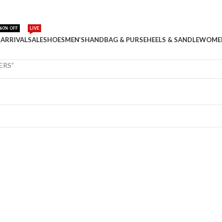
60% OFF
LIVE
ARRIVAL
SALE
SHOES
MEN’S
HANDBAG & PURSE
HEELS & SANDLE
WOME
ERS”