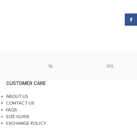
Face
XL
XXL
CUSTOMER CARE
ABOUT US
CONTACT US
FAQS
SIZE GUIDE
EXCHANGE POLICY