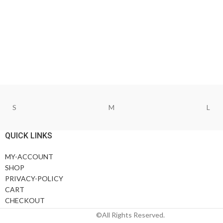
S
M
L
QUICK LINKS
MY-ACCOUNT
SHOP
PRIVACY-POLICY
CART
CHECKOUT
©All Rights Reserved.