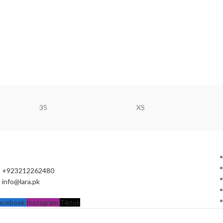
35
XS
+923212262480
info@lara.pk
acebook
Instagram
Tiktok