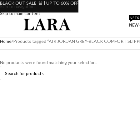
BLACK OUT SALE 🚨 | UP TO 60% OFF
Skip to navigation
Skip to main content
UP TO 
NEW-
Home
Products tagged “AIR JORDAN GREY-BLACK COMFORT SLIPP
No products were found matching your selection.