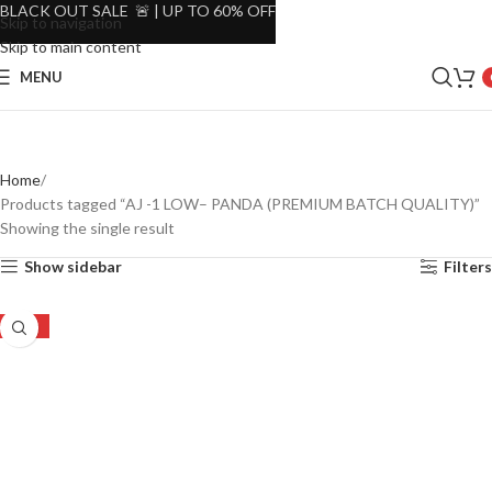
BLACK OUT SALE 🚨 | UP TO 60% OFF
Skip to navigation
Skip to main content
MENU
Home
Products tagged “AJ -1 LOW– PANDA (PREMIUM BATCH QUALITY)”
Showing the single result
Show sidebar
Filters
-40%