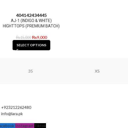
40
41
42
43
44
45
AJ-1 (INDIGO & WHITE)
HIGHTTOPS (PREMIUM BATCH)
₨
9,000
₨
15,000
SELECT OPTIONS
35
XS
+923212262480
info@lara.pk
acebook
Instagram
Tiktok