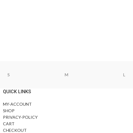
S
M
L
QUICK LINKS
MY-ACCOUNT
SHOP
PRIVACY-POLICY
CART
CHECKOUT