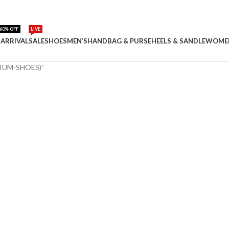
60% OFF
LIVE
ARRIVAL
SALE
SHOES
MEN’S
HANDBAG & PURSE
HEELS & SANDLE
WOME
MIUM-SHOES)”