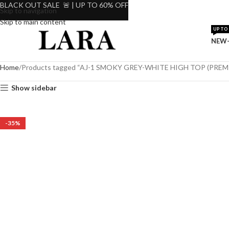
BLACK OUT SALE 🚨 | UP TO 60% OFF
Skip to navigation
Skip to main content
UP TO 
NEW-
Home
Products tagged “AJ-1 SMOKY GREY-WHITE HIGH TOP (PRE
Show sidebar
-35%