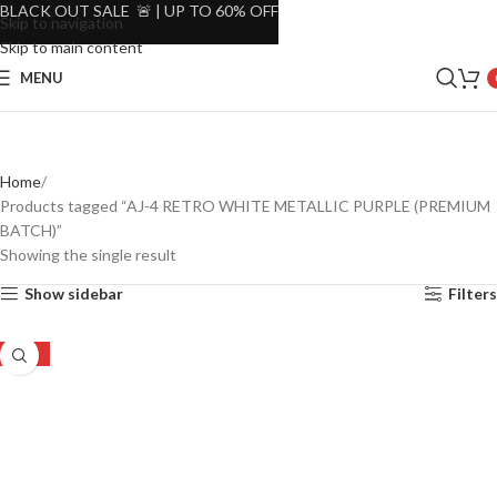
BLACK OUT SALE 🚨 | UP TO 60% OFF
Skip to navigation
Skip to main content
MENU
Home
Products tagged “AJ-4 RETRO WHITE METALLIC PURPLE (PREMIUM
BATCH)”
Showing the single result
Show sidebar
Filters
-32%