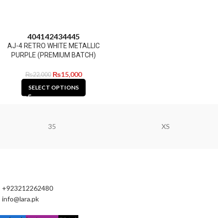
40
41
42
43
44
45
AJ-4 RETRO WHITE METALLIC
PURPLE (PREMIUM BATCH)
₨
15,000
₨
22,000
SELECT OPTIONS
35
XS
+923212262480
info@lara.pk