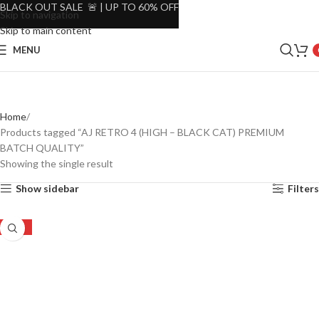
BLACK OUT SALE 🚨 | UP TO 60% OFF
Skip to navigation
Skip to main content
MENU
Home
Products tagged “AJ RETRO 4 (HIGH – BLACK CAT) PREMIUM
BATCH QUALITY”
Showing the single result
Show sidebar
Filters
-30%