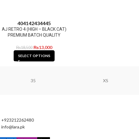
40
41
42
43
44
45
AJ RETRO 4 (HIGH – BLACK CAT)
PREMIUM BATCH QUALITY
₨
13,000
₨
18,500
SELECT OPTIONS
35
XS
+923212262480
info@lara.pk