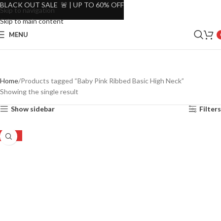
BLACK OUT SALE 🚨 | UP TO 60% OFF
Skip to navigation
Skip to main content
MENU
Home
Products tagged “Baby Pink Ribbed Basic High Neck”
Showing the single result
Show sidebar
Filters
-52%