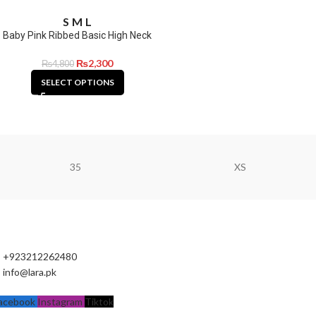
S
M
L
Baby Pink Ribbed Basic High Neck
₨
2,300
₨
4,800
SELECT OPTIONS
35
XS
+923212262480
info@lara.pk
acebook
Instagram
Tiktok