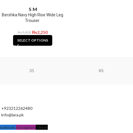
S
M
Bershka Navy High Rise Wide Leg
Trouser.
₨
2,250
₨
4,800
SELECT OPTIONS
35
XS
+923212262480
info@lara.pk
acebook
Instagram
Tiktok