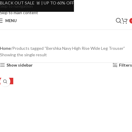
BLACK OUT SALE 🚨 | UP TO 60% OFF
Skip to navigation
Skip to main content
MENU
Home
Products tagged “Bershka Navy High Rise Wide Leg Trouser”
Showing the single result
Show sidebar
Filters
-53%