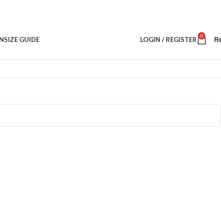
0
N
SIZE GUIDE
LOGIN / REGISTER