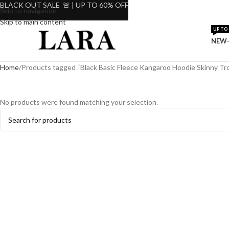
BLACK OUT SALE 🚨 | UP TO 60% OFF
Skip to navigation
Skip to main content
UP TO 
NEW-
Home
Products tagged “Black Basic Fleece Kangaroo Hoodie Skinny Tro
No products were found matching your selection.