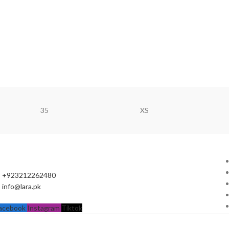
35
XS
+923212262480
info@lara.pk
acebook
Instagram
Tiktok