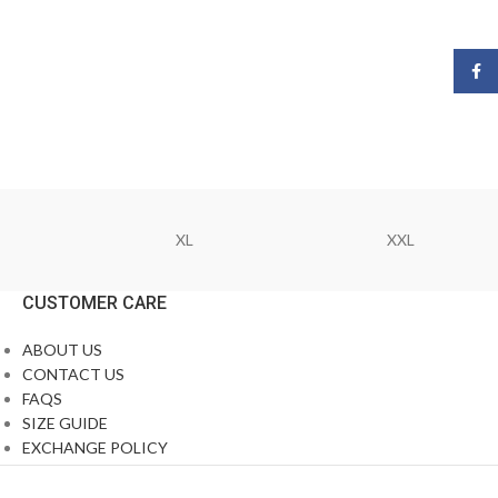
Face
XL
XXL
CUSTOMER CARE
ABOUT US
CONTACT US
FAQS
SIZE GUIDE
EXCHANGE POLICY