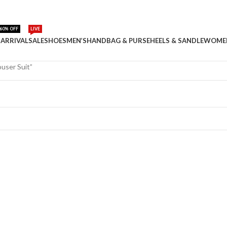
60% OFF
LIVE
ARRIVAL
SALE
SHOES
MEN’S
HANDBAG & PURSE
HEELS & SANDLE
WOME
user Suit”