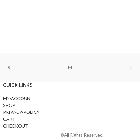
S
M
L
QUICK LINKS
MY-ACCOUNT
SHOP
PRIVACY-POLICY
CART
CHECKOUT
©All Rights Reserved.