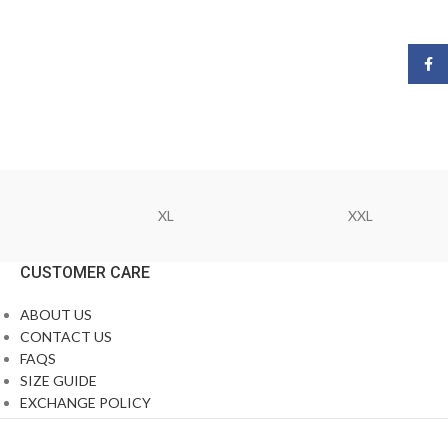
Face
XL
XXL
CUSTOMER CARE
ABOUT US
CONTACT US
FAQS
SIZE GUIDE
EXCHANGE POLICY