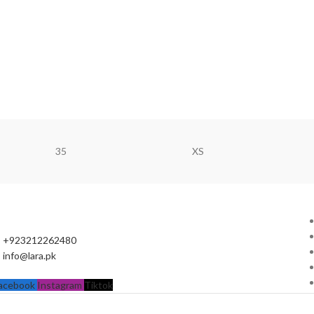
35
XS
+923212262480
info@lara.pk
acebook
Instagram
Tiktok