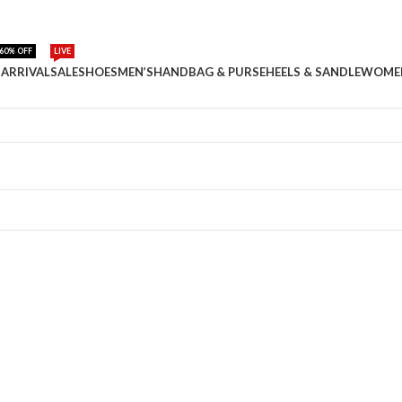
60% OFF
LIVE
ARRIVAL
SALE
SHOES
MEN’S
HANDBAG & PURSE
HEELS & SANDLE
WOME