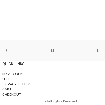
S
M
L
QUICK LINKS
MY-ACCOUNT
SHOP
PRIVACY-POLICY
CART
CHECKOUT
©All Rights Reserved.