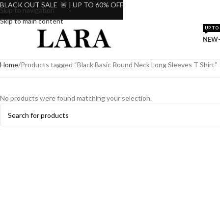
BLACK OUT SALE 🚨 | UP TO 60% OFF
Skip to navigation
Skip to main content
UP TO 
NEW-
Home
Products tagged “Black Basic Round Neck Long Sleeves T Shirt”
No products were found matching your selection.