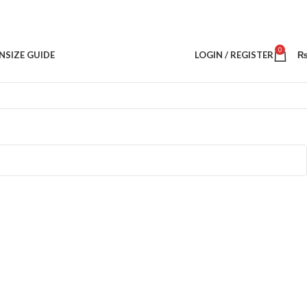
0
N
SIZE GUIDE
LOGIN / REGISTER