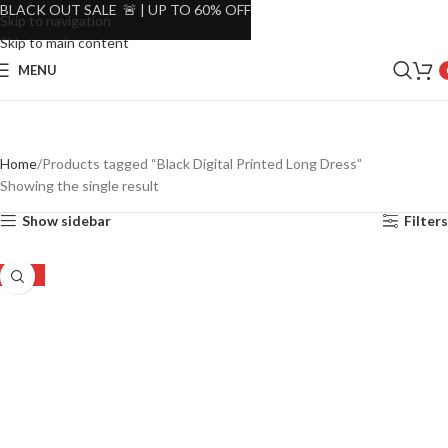
BLACK OUT SALE 🚨 | UP TO 60% OFF
Skip to navigation
Skip to main content
MENU
Home
Products tagged “Black Digital Printed Long Dress”
Showing the single result
Show sidebar
Filters
-16%