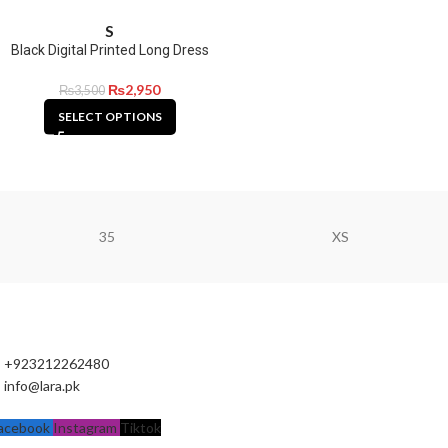
S
Black Digital Printed Long Dress
₨
2,950
₨
3,500
SELECT OPTIONS
35
XS
+923212262480
info@lara.pk
acebook
Instagram
Tiktok