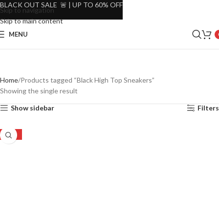
BLACK OUT SALE 🚨 | UP TO 60% OFF
Skip to navigation
Skip to main content
MENU
Home
Products tagged “Black High Top Sneakers”
Showing the single result
Show sidebar
Filters
-15%