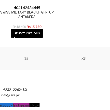
40
41
42
43
44
45
SWISS MILITARY BLACK HIGH-TOP
SNEAKERS
₨
15,750
₨
18,600
SELECT OPTIONS
35
XS
+923212262480
info@lara.pk
acebook
Instagram
Tiktok