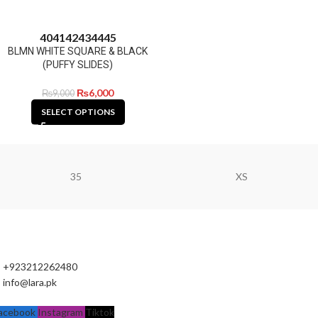
40
41
42
43
44
45
BLMN WHITE SQUARE & BLACK
(PUFFY SLIDES)
₨
6,000
₨
9,000
SELECT OPTIONS
35
XS
+923212262480
info@lara.pk
acebook
Instagram
Tiktok