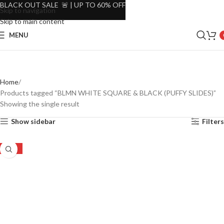
BLACK OUT SALE 🚨 | UP TO 60% OFF
Skip to navigation
Skip to main content
MENU
Home
Products tagged “BLMN WHITE SQUARE & BLACK (PUFFY SLIDES)”
Showing the single result
Show sidebar
Filters
-33%