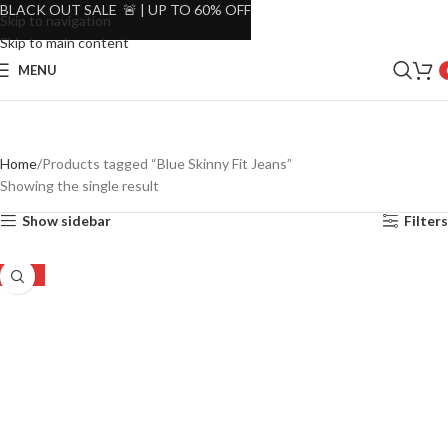
BLACK OUT SALE 🚨 | UP TO 60% OFF
Skip to navigation
Skip to main content
MENU
Home
Products tagged “Blue Skinny Fit Jeans”
Showing the single result
Show sidebar
Filters
-51%