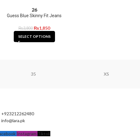
26
Guess Blue Skinny Fit Jeans
₨
1,850
₨
3,800
SELECT OPTIONS
35
XS
+923212262480
info@lara.pk
acebook
Instagram
Tiktok