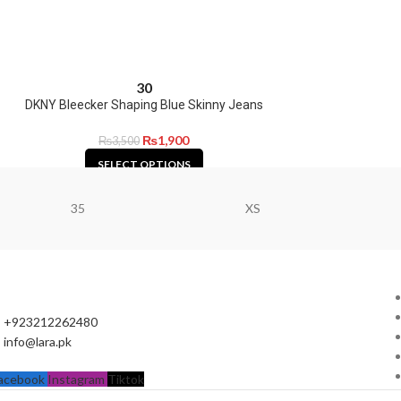
30
DKNY Bleecker Shaping Blue Skinny Jeans
₨
1,900
₨
3,500
SELECT OPTIONS
35
XS
+923212262480
info@lara.pk
acebook
Instagram
Tiktok