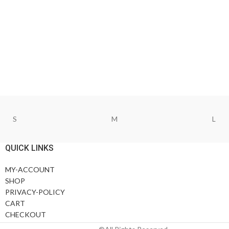
S
M
L
QUICK LINKS
MY-ACCOUNT
SHOP
PRIVACY-POLICY
CART
CHECKOUT