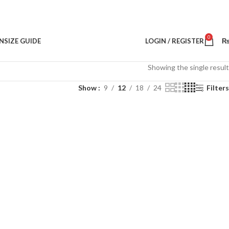
0
N
SIZE GUIDE
LOGIN / REGISTER
Showing the single result
Show
9
12
18
24
Filters