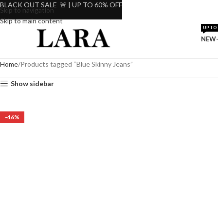
BLACK OUT SALE 🚨 | UP TO 60% OFF
Skip to navigation
Skip to main content
UP TO 
NEW-
Home
Products tagged “Blue Skinny Jeans”
Show sidebar
-46%