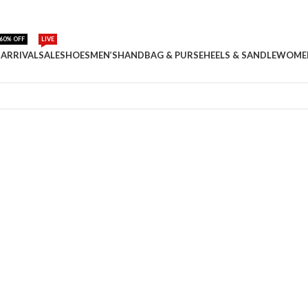
60% OFF
LIVE
ARRIVAL
SALE
SHOES
MEN’S
HANDBAG & PURSE
HEELS & SANDLE
WOME