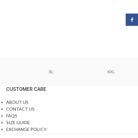
Face
XL
XXL
CUSTOMER CARE
ABOUT US
CONTACT US
FAQS
SIZE GUIDE
EXCHANGE POLICY