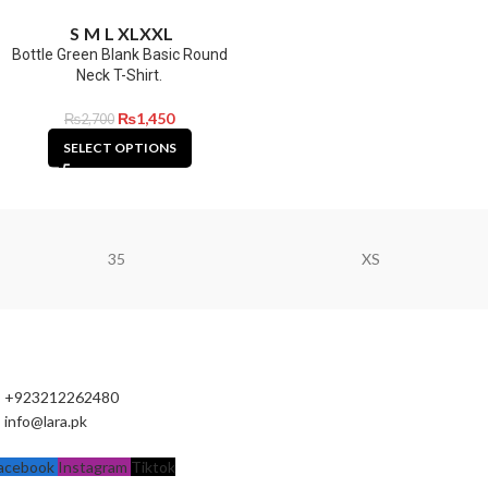
S
M
L
XL
XXL
Bottle Green Blank Basic Round
Neck T-Shirt.
₨
1,450
₨
2,700
SELECT OPTIONS
35
XS
+923212262480
info@lara.pk
acebook
Instagram
Tiktok