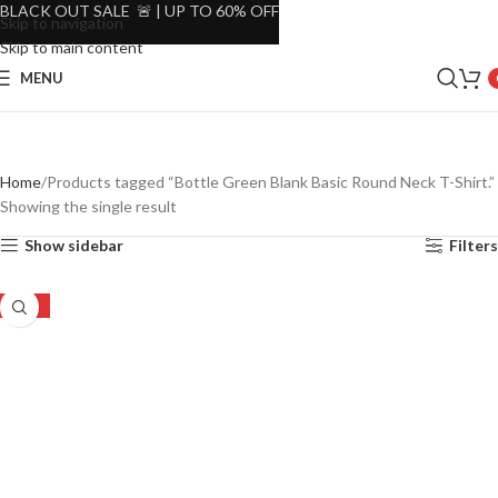
BLACK OUT SALE 🚨 | UP TO 60% OFF
Skip to navigation
Skip to main content
MENU
Home
Products tagged “Bottle Green Blank Basic Round Neck T-Shirt.”
Showing the single result
Show sidebar
Filters
-46%