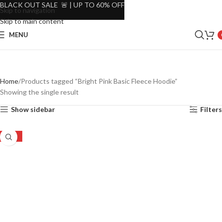
BLACK OUT SALE 🚨 | UP TO 60% OFF
Skip to navigation
Skip to main content
MENU
Home
Products tagged “Bright Pink Basic Fleece Hoodie”
Showing the single result
Show sidebar
Filters
-30%