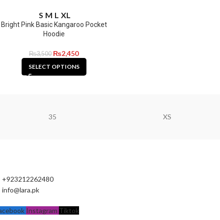
S
M
L
XL
Bright Pink Basic Kangaroo Pocket
Hoodie
₨
2,450
₨
3,500
SELECT OPTIONS
35
XS
+923212262480
info@lara.pk
acebook
Instagram
Tiktok