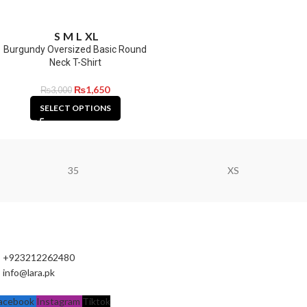
S
M
L
XL
Burgundy Oversized Basic Round
Neck T-Shirt
₨
1,650
₨
3,000
SELECT OPTIONS
35
XS
+923212262480
info@lara.pk
acebook
Instagram
Tiktok