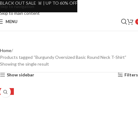
BLACK OUT SALE 🚨 | UP TO 60% OFF
Skip to navigation
Skip to main content
MENU
Home
Products tagged “Burgundy Oversized Basic Round Neck T-Shirt”
Showing the single result
Show sidebar
Filters
-45%