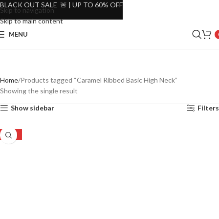
BLACK OUT SALE 🚨 | UP TO 60% OFF
Skip to navigation
Skip to main content
MENU
Home
Products tagged “Caramel Ribbed Basic High Neck”
Showing the single result
Show sidebar
Filters
-48%