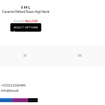
S
M
L
Caramel Ribbed Basic High Neck
₨
2,500
₨
4,800
SELECT OPTIONS
35
XS
+923212262480
info@lara.pk
acebook
Instagram
Tiktok