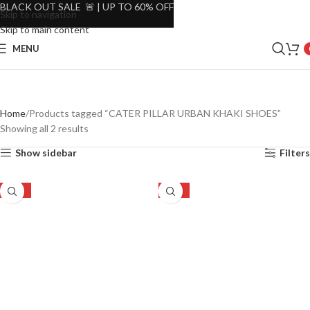
BLACK OUT SALE 🚨 | UP TO 60% OFF
Skip to navigation
Skip to main content
MENU
Home
Products tagged “CATER PILLAR URBAN KHAKI SHOES”
Showing all 2 results
Show sidebar
Filters
-47%
-47%