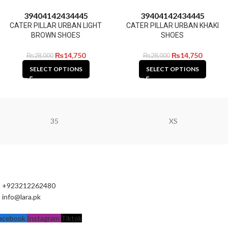
39
40
41
42
43
44
45
39
40
41
42
43
44
45
CATER PILLAR URBAN LIGHT
CATER PILLAR URBAN KHAKI
BROWN SHOES
SHOES
₨
14,750
₨
14,750
₨
28,000
₨
28,000
SELECT OPTIONS
SELECT OPTIONS
35
XS
+923212262480
info@lara.pk
acebook
Instagram
Tiktok