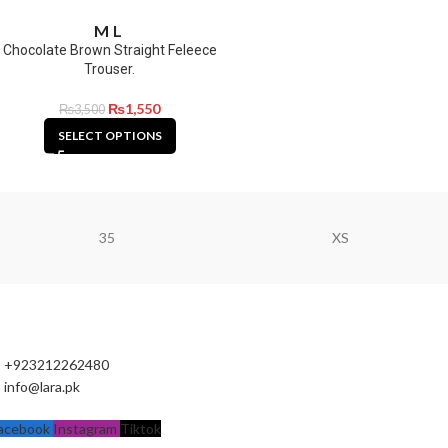
M
L
Chocolate Brown Straight Feleece
Trouser.
₨
1,550
₨
3,500
SELECT OPTIONS
35
XS
+923212262480
info@lara.pk
acebook
Instagram
Tiktok