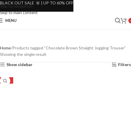
BLACK OUT SALE 🚨 | UP TO 60% OFF
Skip to navigation
Skip to main content
MENU
Home
Products tagged “Chocolate Brown Straight Jogging Trouser”
Showing the single result
Show sidebar
Filters
-56%