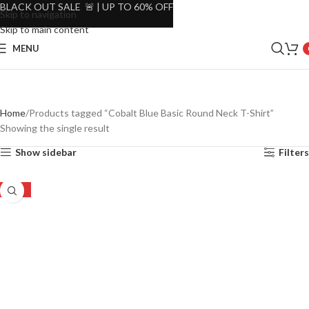
BLACK OUT SALE 🚨 | UP TO 60% OFF
Skip to navigation
Skip to main content
MENU
Home
Products tagged “Cobalt Blue Basic Round Neck T-Shirt”
Showing the single result
Show sidebar
Filters
-50%