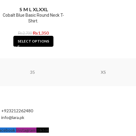
S
M
L
XL
XXL
Cobalt Blue Basic Round Neck T-
Shirt.
₨
1,350
₨
2,700
SELECT OPTIONS
35
XS
+923212262480
info@lara.pk
acebook
Instagram
Tiktok