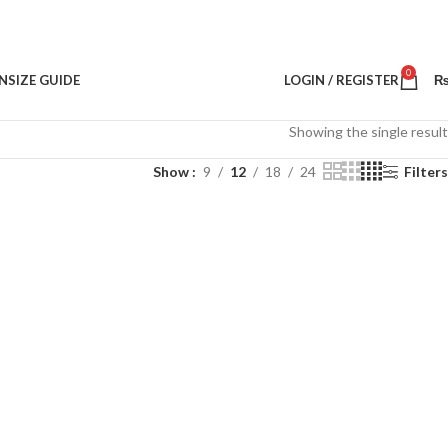
0
N
SIZE GUIDE
LOGIN / REGISTER
Showing the single result
Show
9
12
18
24
Filters