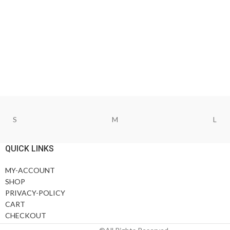
S
M
L
QUICK LINKS
MY-ACCOUNT
SHOP
PRIVACY-POLICY
CART
CHECKOUT