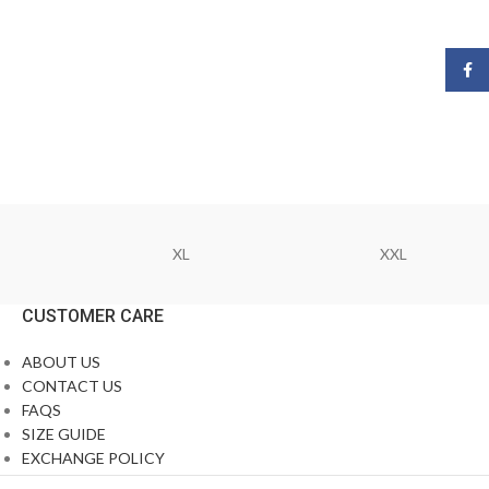
Face
XL
XXL
CUSTOMER CARE
ABOUT US
CONTACT US
FAQS
SIZE GUIDE
EXCHANGE POLICY