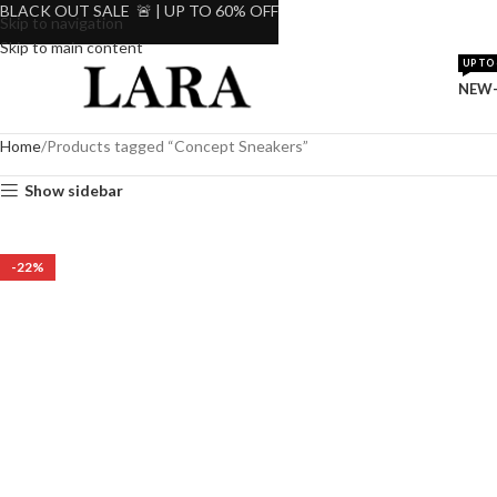
BLACK OUT SALE 🚨 | UP TO 60% OFF
Skip to navigation
Skip to main content
UP TO 
NEW-
Home
Products tagged “Concept Sneakers”
Show sidebar
-22%