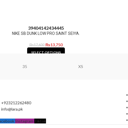
39
40
41
42
43
44
45
NIKE SB DUNK LOW PRO SAINT SEIYA.
₨
13,750
₨
17,600
SELECT OPTIONS
35
XS
+923212262480
info@lara.pk
acebook
Instagram
Tiktok