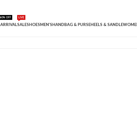
60% OFF
LIVE
ARRIVAL
SALE
SHOES
MEN’S
HANDBAG & PURSE
HEELS & SANDLE
WOME