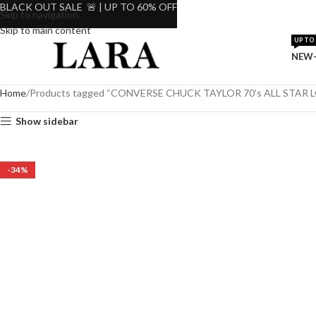
BLACK OUT SALE 🚨 | UP TO 60% OFF
Skip to navigation
Skip to main content
UP TO 
NEW-
Home
Products tagged “CONVERSE CHUCK TAYLOR 70’s ALL STAR
Show sidebar
-34%