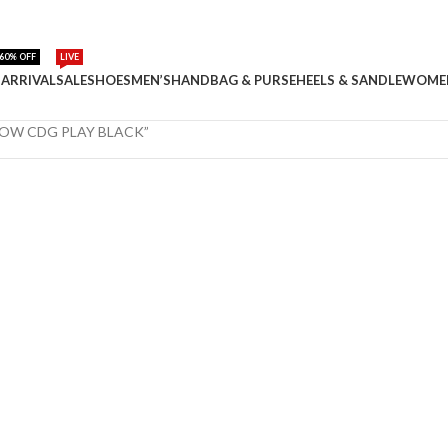
60% OFF
LIVE
ARRIVAL
SALE
SHOES
MEN’S
HANDBAG & PURSE
HEELS & SANDLE
WOME
 LOW CDG PLAY BLACK”