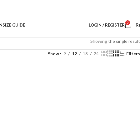
0
N
SIZE GUIDE
LOGIN / REGISTER
Showing the single result
Show
9
12
18
24
Filters