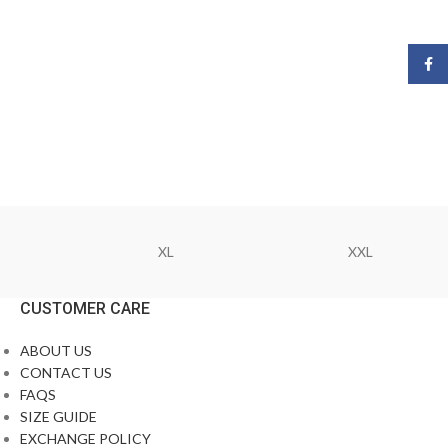
Face
XL
XXL
CUSTOMER CARE
ABOUT US
CONTACT US
FAQS
SIZE GUIDE
EXCHANGE POLICY