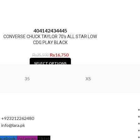
40
41
42
43
44
45
CONVERSE CHUCK TAYLOR 70’s ALL STAR LOW
CDG PLAY BLACK
₨
16,750
₨
25,500
SELECT OPTIONS
35
XS
+923212262480
info@lara.pk
acebook
Instagram
Tiktok