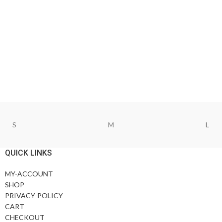
S
M
L
QUICK LINKS
MY-ACCOUNT
SHOP
PRIVACY-POLICY
CART
CHECKOUT