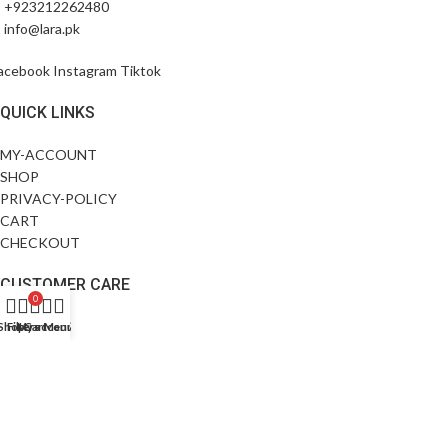
+923212262480
info@lara.pk
acebook
Instagram
Tiktok
QUICK LINKS
MY-ACCOUNT
SHOP
PRIVACY-POLICY
CART
CHECKOUT
CUSTOMER CARE
0
ABOUT US
Shop
Filters
My account
Cart
Menu
CONTACT US
FAQS
SIZE GUIDE
EXCHANGE POLICY
©All Rights Reserved.