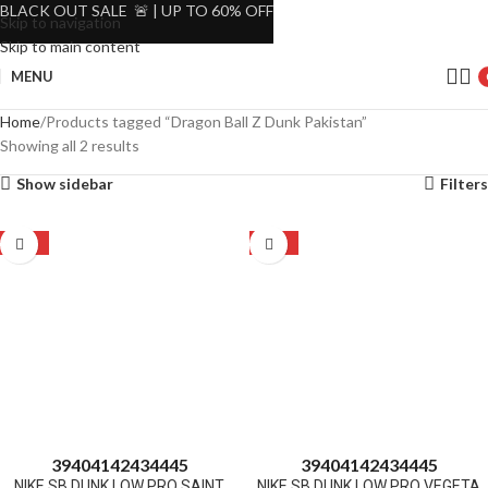
BLACK OUT SALE 🚨 | UP TO 60% OFF
Skip to navigation
Skip to main content
MENU
Home
Products tagged “Dragon Ball Z Dunk Pakistan”
Showing all 2 results
Show sidebar
Filters
-22%
-22%
39
40
41
42
43
44
45
39
40
41
42
43
44
45
NIKE SB DUNK LOW PRO SAINT
NIKE SB DUNK LOW PRO VEGETA