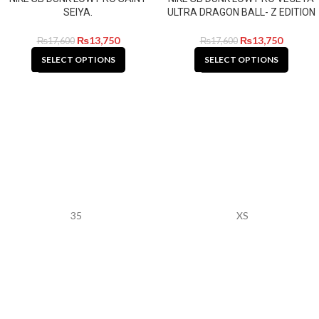
SEIYA.
ULTRA DRAGON BALL- Z EDITION
₨
13,750
₨
13,750
₨
17,600
₨
17,600
SELECT OPTIONS
SELECT OPTIONS
35
XS