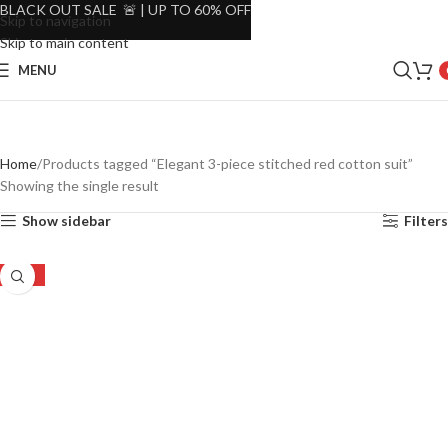
BLACK OUT SALE 🚨 | UP TO 60% OFF
Skip to navigation
Skip to main content
MENU
Home
Products tagged “Elegant 3-piece stitched red cotton suit”
Showing the single result
Show sidebar
Filters
-23%