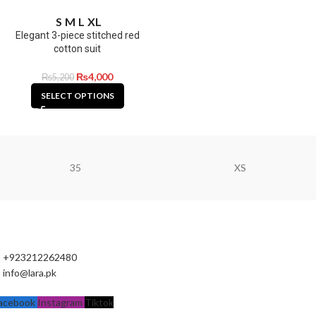
S
M
L
XL
Elegant 3-piece stitched red
cotton suit
₨
4,000
₨
5,200
SELECT OPTIONS
35
XS
+923212262480
info@lara.pk
acebook
Instagram
Tiktok