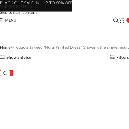
BLACK OUT SALE 🚨 | UP TO 60% OFF
Skip to navigation
Skip to main content
MENU
Home
Products tagged “Floral Printed Dress”
Showing the single result
Show sidebar
Filters
-55%