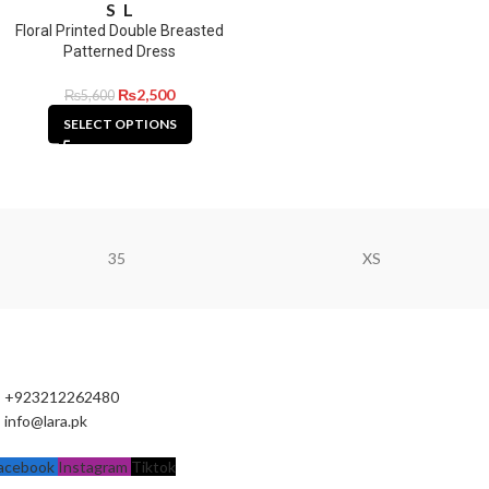
S
L
Floral Printed Double Breasted
Patterned Dress
₨
2,500
₨
5,600
SELECT OPTIONS
35
XS
+923212262480
info@lara.pk
acebook
Instagram
Tiktok