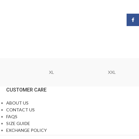
Face
XL
XXL
CUSTOMER CARE
ABOUT US
CONTACT US
FAQS
SIZE GUIDE
EXCHANGE POLICY