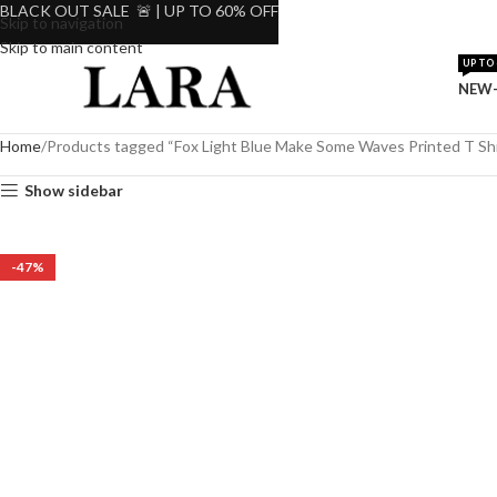
BLACK OUT SALE 🚨 | UP TO 60% OFF
Skip to navigation
Skip to main content
UP TO 
NEW-
Home
Products tagged “Fox Light Blue Make Some Waves Printed T Shi
Show sidebar
-47%