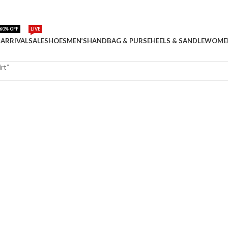
60% OFF
LIVE
ARRIVAL
SALE
SHOES
MEN’S
HANDBAG & PURSE
HEELS & SANDLE
WOME
rt”