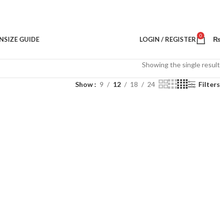
0
N
SIZE GUIDE
LOGIN / REGISTER
Showing the single result
Show
9
12
18
24
Filters