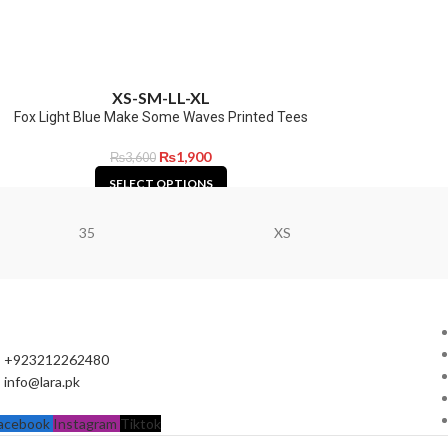
XS-S
M-L
L-XL
Fox Light Blue Make Some Waves Printed Tees
₨
1,900
₨
3,600
SELECT OPTIONS
35
XS
+923212262480
info@lara.pk
acebook
Instagram
Tiktok