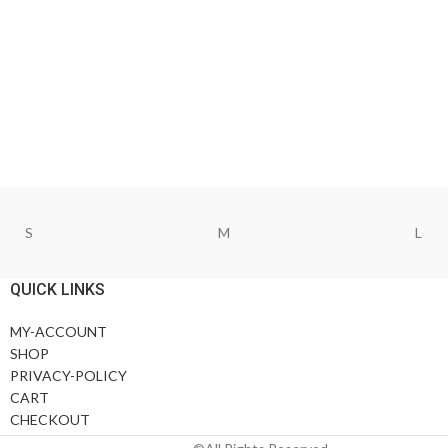
S
M
L
QUICK LINKS
MY-ACCOUNT
SHOP
PRIVACY-POLICY
CART
CHECKOUT