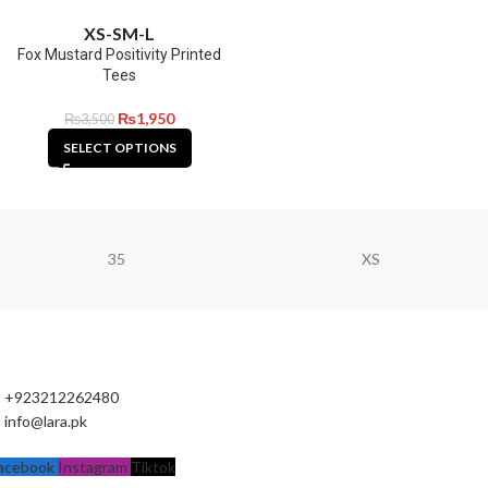
XS-S
M-L
Fox Mustard Positivity Printed
Tees
₨
1,950
₨
3,500
SELECT OPTIONS
35
XS
+923212262480
info@lara.pk
acebook
Instagram
Tiktok