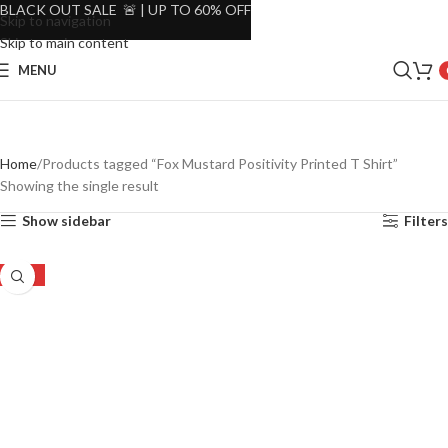
BLACK OUT SALE 🚨 | UP TO 60% OFF
Skip to navigation
Skip to main content
MENU
Home
Products tagged “Fox Mustard Positivity Printed T Shirt”
Showing the single result
Show sidebar
Filters
-44%