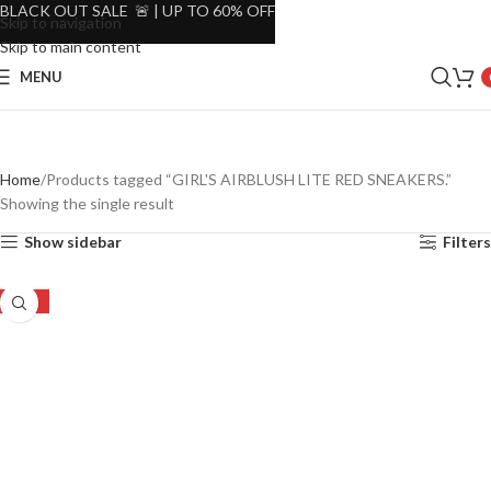
BLACK OUT SALE 🚨 | UP TO 60% OFF
Skip to navigation
Skip to main content
MENU
Home
Products tagged “GIRL'S AIRBLUSH LITE RED SNEAKERS.”
Showing the single result
Show sidebar
Filters
-26%