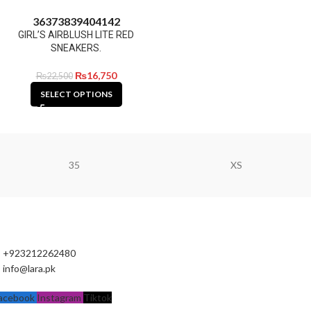
36
37
38
39
40
41
42
GIRL’S AIRBLUSH LITE RED
SNEAKERS.
₨
16,750
₨
22,500
SELECT OPTIONS
35
XS
+923212262480
info@lara.pk
acebook
Instagram
Tiktok