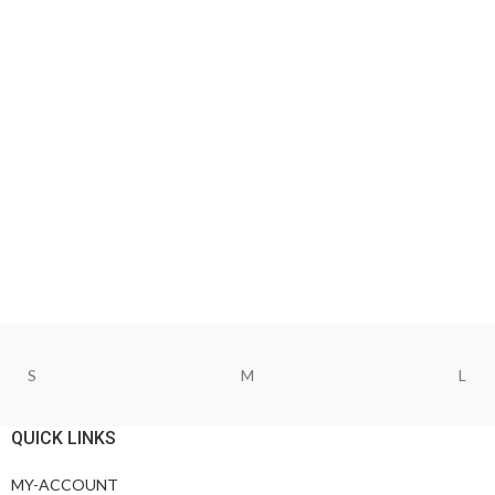
S
M
L
QUICK LINKS
MY-ACCOUNT