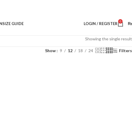
0
N
SIZE GUIDE
LOGIN / REGISTER
Showing the single result
Show
9
12
18
24
Filters