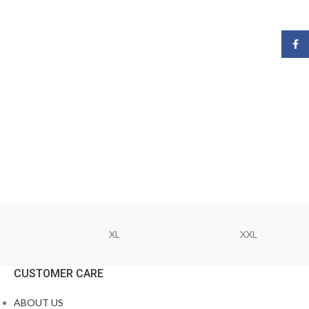
Face
XL
XXL
CUSTOMER CARE
ABOUT US