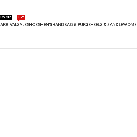
60% OFF
LIVE
ARRIVAL
SALE
SHOES
MEN’S
HANDBAG & PURSE
HEELS & SANDLE
WOME