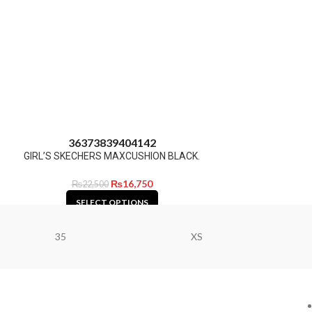
36
37
38
39
40
41
42
GIRL’S SKECHERS MAXCUSHION BLACK.
₨
16,750
₨
22,500
SELECT OPTIONS
35
XS