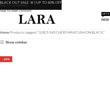
BLACK OUT SALE 🚨 | UP TO 60% OFF
Skip to navigation
Skip to main content
UP TO 
NEW-
Home
Products tagged “GIRL'S SKECHERS MAXCUSHION BLACK.”
Show sidebar
-26%