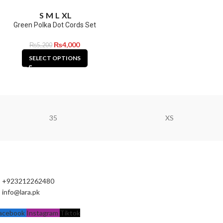
S
M
L
XL
Green Polka Dot Cords Set
₨
4,000
₨
5,200
SELECT OPTIONS
35
XS
+923212262480
info@lara.pk
acebook
Instagram
Tiktok