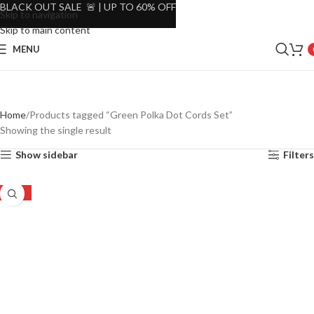
BLACK OUT SALE 🚨 | UP TO 60% OFF
Skip to navigation
Skip to main content
MENU
Home
Products tagged “Green Polka Dot Cords Set”
Showing the single result
Show sidebar
Filters
-23%