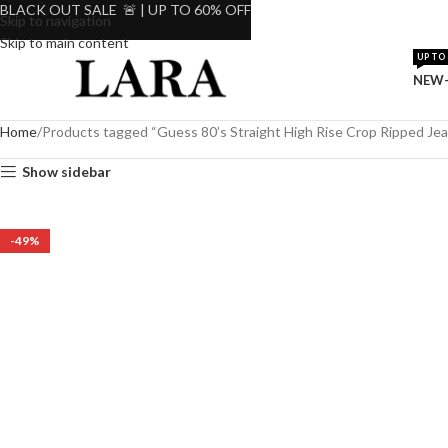
BLACK OUT SALE 🚨 | UP TO 60% OFF
Skip to navigation
Skip to main content
UP TO 
NEW-
Home
Products tagged “Guess 80’s Straight High Rise Crop Ripped Je
Show sidebar
-49%