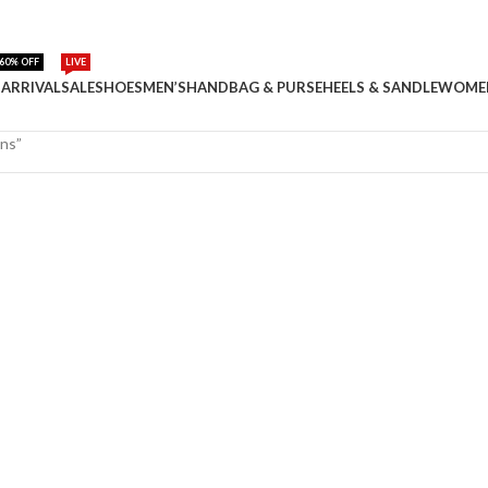
60% OFF
LIVE
ARRIVAL
SALE
SHOES
MEN’S
HANDBAG & PURSE
HEELS & SANDLE
WOME
ans”