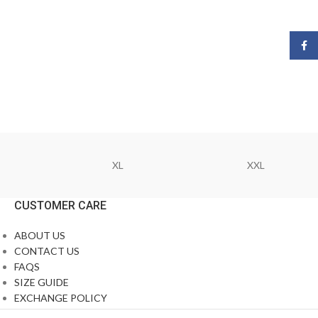
Face
XL
XXL
CUSTOMER CARE
ABOUT US
CONTACT US
FAQS
SIZE GUIDE
EXCHANGE POLICY