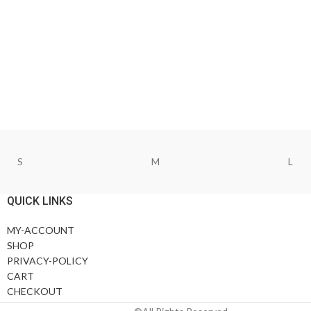
S
M
L
QUICK LINKS
MY-ACCOUNT
SHOP
PRIVACY-POLICY
CART
CHECKOUT