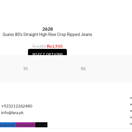
26
28
Guess 80’s Straight High Rise Crop Ripped Jeans
₨
1,950
₨
3,800
SELECT OPTIONS
35
XS
+923212262480
info@lara.pk
acebook
Instagram
Tiktok