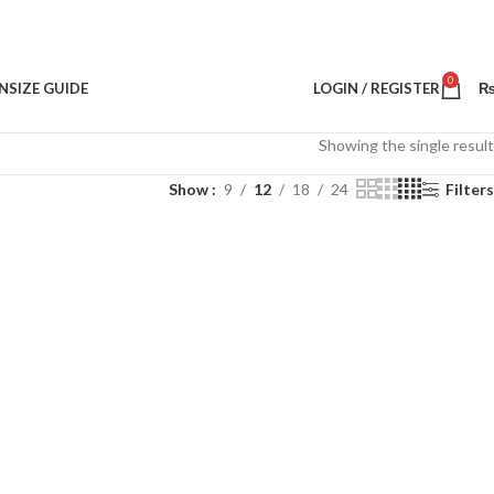
0
N
SIZE GUIDE
LOGIN / REGISTER
Showing the single result
Show
9
12
18
24
Filters