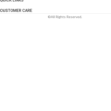
QUICK LINKS
CUSTOMER CARE
©All Rights Reserved.