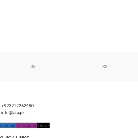
35
XS
+923212262480
info@lara.pk
acebook
Instagram
Tiktok