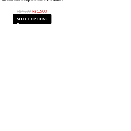
₨
1,500
₨
4,500
SELECT OPTIONS