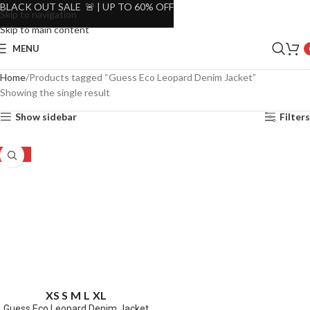
BLACK OUT SALE 🚨 | UP TO 60% OFF
Skip to navigation
Skip to main content
MENU
Home
Products tagged “Guess Eco Leopard Denim Jacket”
Showing the single result
Show sidebar
Filters
-67%
XS
S
M
L
XL
Guess Eco Leopard Denim Jacket