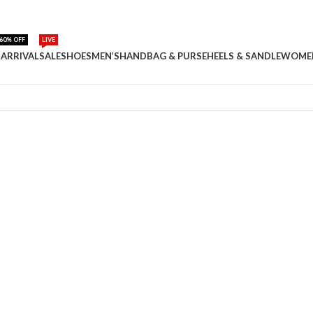
60% OFF
LIVE
ARRIVAL
SALE
SHOES
MEN’S
HANDBAG & PURSE
HEELS & SANDLE
WOME