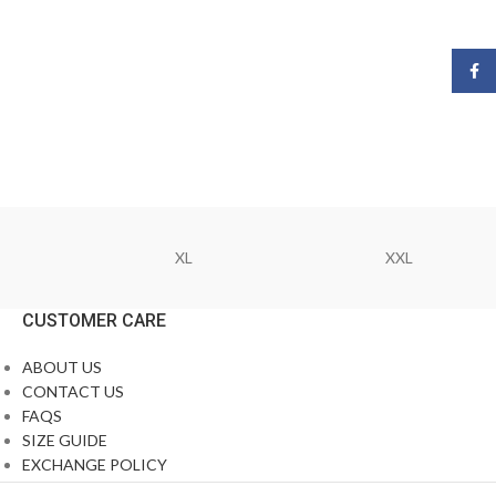
Face
XL
XXL
CUSTOMER CARE
ABOUT US
CONTACT US
FAQS
SIZE GUIDE
EXCHANGE POLICY