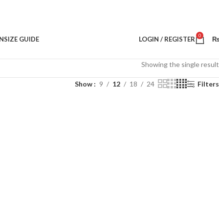
0
N
SIZE GUIDE
LOGIN / REGISTER
Showing the single result
Show
9
12
18
24
Filters