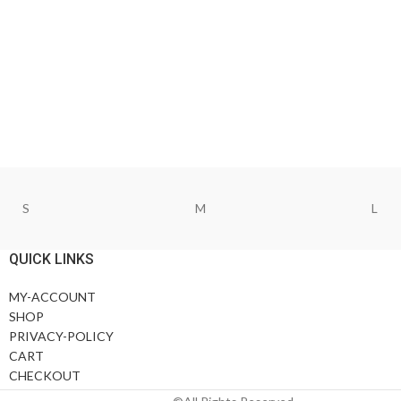
S
M
L
QUICK LINKS
MY-ACCOUNT
SHOP
PRIVACY-POLICY
CART
CHECKOUT