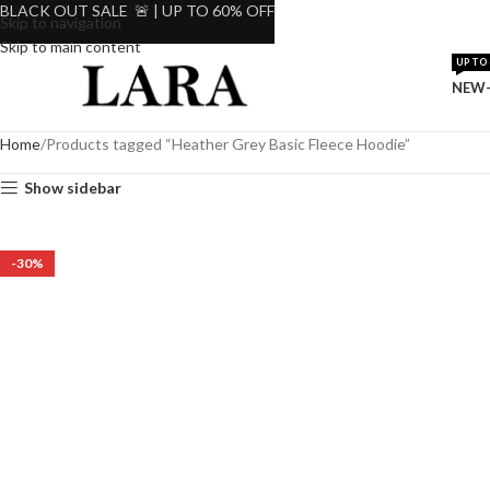
BLACK OUT SALE 🚨 | UP TO 60% OFF
Skip to navigation
Skip to main content
UP TO 
NEW-
Home
Products tagged “Heather Grey Basic Fleece Hoodie”
Show sidebar
-30%