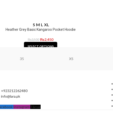
S
M
L
XL
Heather Grey Basic Kangaroo Pocket Hoodie
₨
2,450
₨
3,500
SELECT OPTIONS
35
XS
+923212262480
info@lara.pk
acebook
Instagram
Tiktok