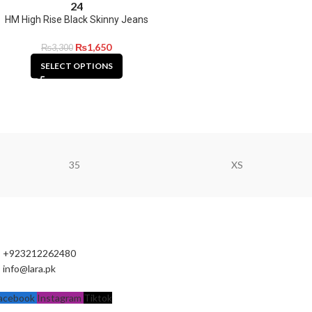
24
HM High Rise Black Skinny Jeans
₨
1,650
₨
3,300
SELECT OPTIONS
35
XS
+923212262480
info@lara.pk
acebook
Instagram
Tiktok