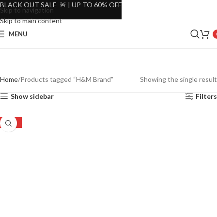
BLACK OUT SALE 🚨 | UP TO 60% OFF
Skip to navigation
Skip to main content
MENU
Home
Products tagged “H&M Brand”
Showing the single result
Show sidebar
Filters
-50%