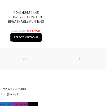
40
41
42
43
44
45
HOKZ BLUE COMFORT
BREATHABLE RUNNERS
₨
11,250
₨
18,000
SELECT OPTIONS
35
XS
+923212262480
info@lara.pk
acebook
Instagram
Tiktok