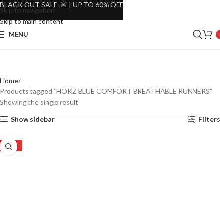
BLACK OUT SALE 🚨 | UP TO 60% OFF
Skip to navigation
Skip to main content
MENU
Home
Products tagged “HOKZ BLUE COMFORT BREATHABLE RUNNERS”
Showing the single result
Show sidebar
Filters
-38%